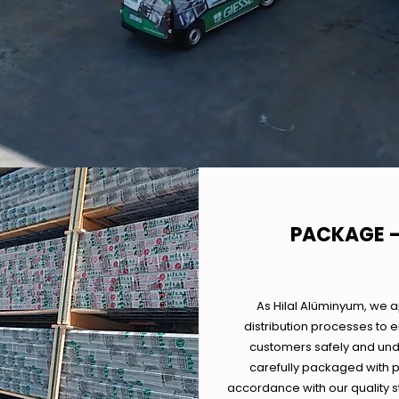
PACKAGE -
As Hilal Alüminyum, we 
distribution processes to 
customers safely and und
carefully packaged with p
accordance with our quality s