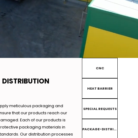
CNC
 DISTRIBUTION
HEAT BARRIER
apply meticulous packaging and
SPECIAL REQUESTS
ensure that our products reach our
amaged. Each of our products is
rotective packaging materials in
PACKAGE-DISTRIBUTION
tandards. Our distribution processes