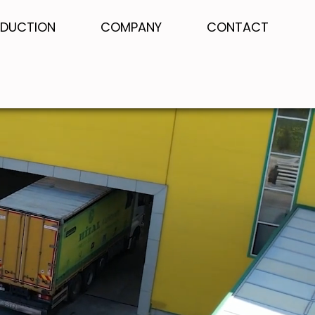
DUCTION
COMPANY
CONTACT