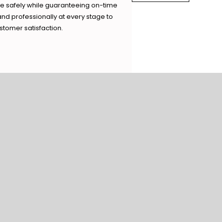
ve safely while guaranteeing on-time
and professionally at every stage to
tomer satisfaction.