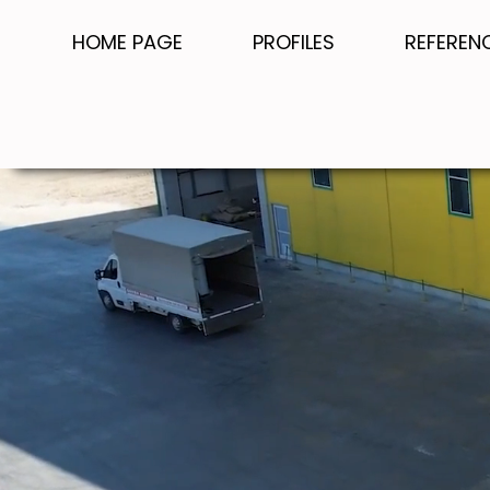
HOME PAGE
PROFILES
REFEREN