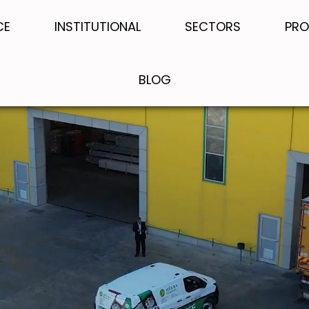
CE
INSTITUTIONAL
SECTORS
PRO
BLOG