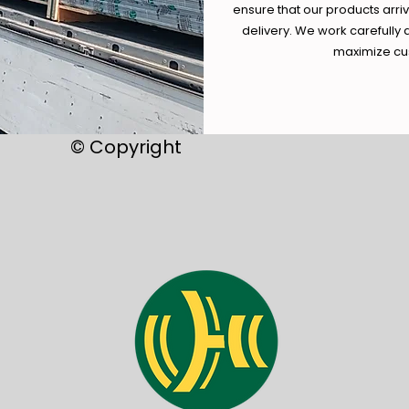
ensure that our products arri
delivery. We work carefully 
maximize cus
© Copyright