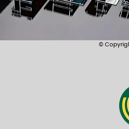
© Copyrig