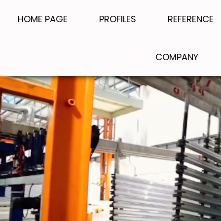
HOME PAGE
PROFILES
REFERENCE
COMPANY