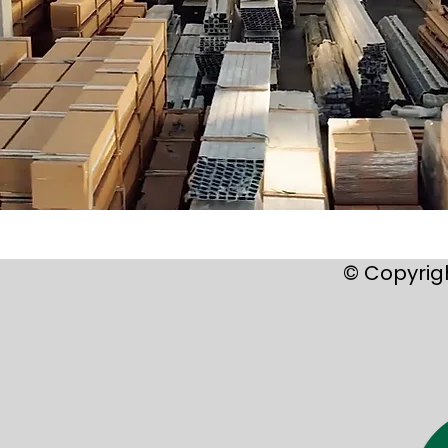
© Copyrig