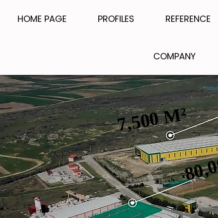
HOME PAGE
PROFILES
REFERENCE
COMPANY
7,500 M²
7,500 M²
80,
80,